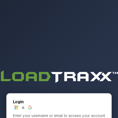
Login
Enter your username or email to access your account