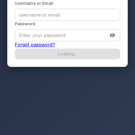
Username or Email
Password
Forgot password?
Loading...